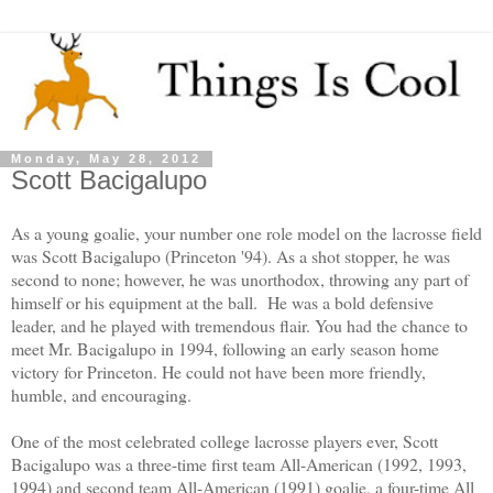
Monday, May 28, 2012
Scott Bacigalupo
As a young goalie, your number one role model on the lacrosse field
was Scott Bacigalupo (Princeton '94). As a shot stopper, he was
second to none; however, he was unorthodox, throwing any part of
himself or his equipment at the ball. He was a bold defensive
leader, and he played with tremendous flair. You had the chance to
meet Mr. Bacigalupo in 1994, following an early season home
victory for Princeton. He could not have been more friendly,
humble, and encouraging.
One of the most celebrated college lacrosse players ever, Scott
Bacigalupo was a three-time first team All-American (1992, 1993,
1994) and second team All-American (1991) goalie, a four-time All