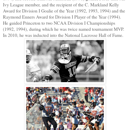
Ivy League member, and the recipient of the C. Markland Kelly
Award for Division I Goalie of the Year (1992, 1993, 1994) and the
Raymond Enners Award for Division I Player of the Year (1994).
He guided Princeton to two NCAA Division I Championships
(1992, 1994), during which he was twice named tournament MVP.
In 2010, he was inducted into the National Lacrosse Hall of Fame.