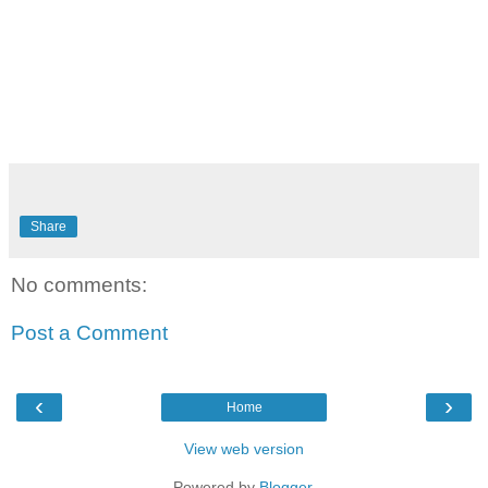
Share
No comments:
Post a Comment
‹
›
Home
View web version
Powered by
Blogger
.