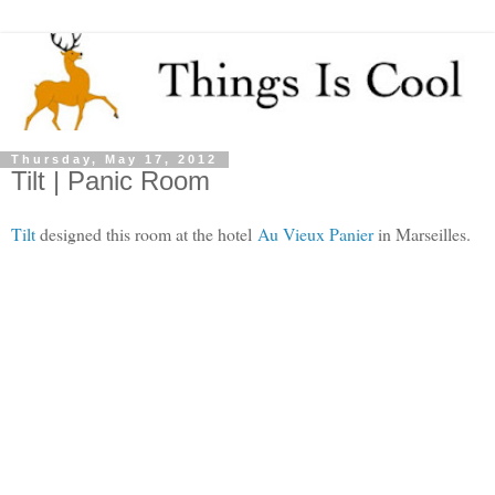
Thursday, May 17, 2012
Tilt | Panic Room
Tilt
designed this room at the hotel
Au Vieux Panier
in Marseilles.