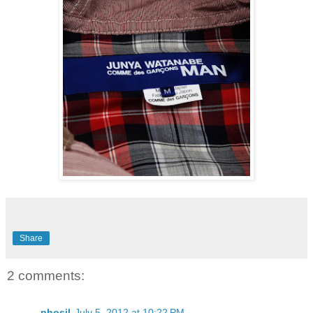
Share
2 comments:
phosil
July 5, 2012 at 10:22 PM