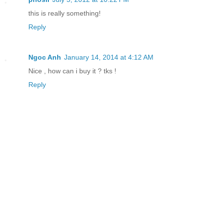
this is really something!
Reply
Ngoc Anh
January 14, 2014 at 4:12 AM
Nice , how can i buy it ? tks !
Reply