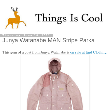
Thursday, June 28, 2012
Junya Watanabe MAN Stripe Parka
This gem of a coat from Junya Watanabe is
on sale at End Clothing
.