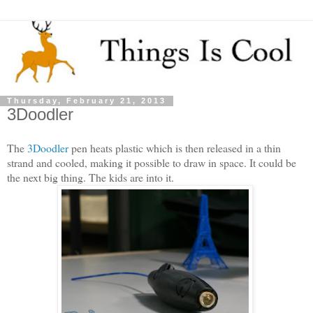
Thursday, February 21, 2013
3Doodler
The
3Doodler
pen heats plastic which is then released in a thin
strand and cooled, making it possible to draw in space. It could be
the next big thing. The kids are into it.