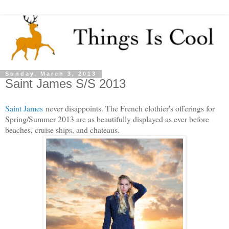
Sunday, March 3, 2013
Saint James S/S 2013
Saint James
never disappoints. The French clothier's offerings for
Spring/Summer 2013 are as beautifully displayed as ever before
beaches, cruise ships, and chateaus.