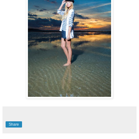
Share