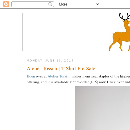
MONDAY, JUNE 16, 2014
Atelier Tossijn | T-Shirt Pre-Sale
Koen
over at
Atelier Tossijn
makes menswear staples of the highest q
offering, and it is available for pre-order (€75) now. Click over an