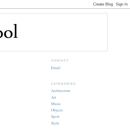
CONTACT
Email
CATEGORIES
Architecture
Art
Music
Objects
Sport
Style