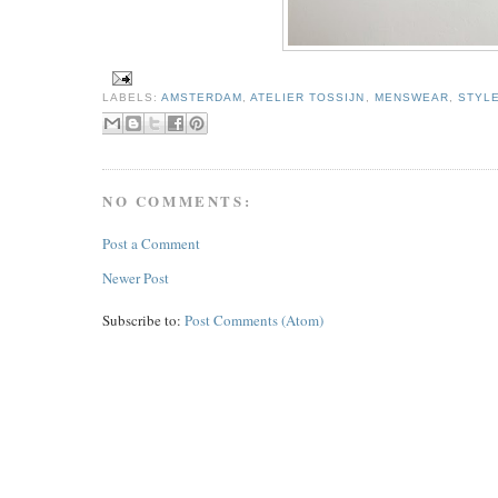
LABELS:
AMSTERDAM
,
ATELIER TOSSIJN
,
MENSWEAR
,
STYL
NO COMMENTS:
Post a Comment
Newer Post
Subscribe to:
Post Comments (Atom)