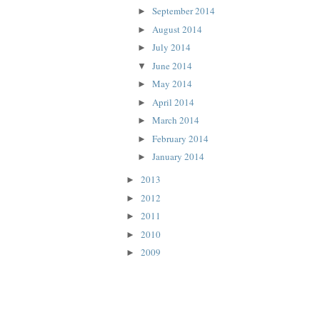
September 2014
►
August 2014
►
July 2014
►
June 2014
▼
May 2014
►
April 2014
►
March 2014
►
February 2014
►
January 2014
►
2013
►
2012
►
2011
►
2010
►
2009
►