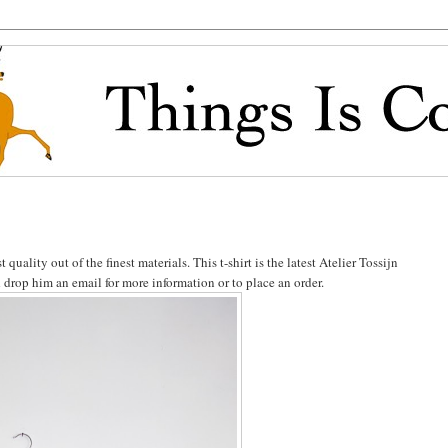
uality out of the finest materials. This t-shirt is the latest Atelier Tossijn
d drop him an email for more information or to place an order.