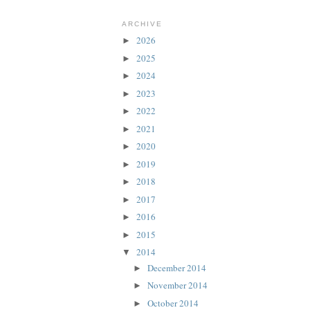
ARCHIVE
2026
►
2025
►
2024
►
2023
►
2022
►
2021
►
2020
►
2019
►
2018
►
2017
►
2016
►
2015
►
2014
▼
December 2014
►
November 2014
►
October 2014
►