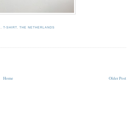
E
,
T-SHIRT
,
THE NETHERLANDS
Home
Older Post