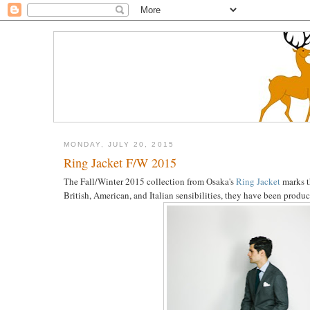
MONDAY, JULY 20, 2015
Ring Jacket F/W 2015
The Fall/Winter 2015 collection from Osaka's
Ring Jacket
marks th
British, American, and Italian sensibilities, they have been prod