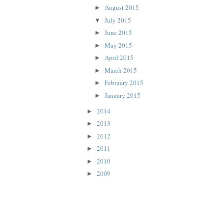
August 2015
►
July 2015
▼
June 2015
►
May 2015
►
April 2015
►
March 2015
►
February 2015
►
January 2015
►
2014
►
2013
►
2012
►
2011
►
2010
►
2009
►