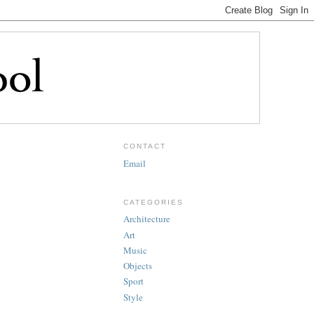
CONTACT
Email
CATEGORIES
Architecture
Art
Music
Objects
Sport
Style