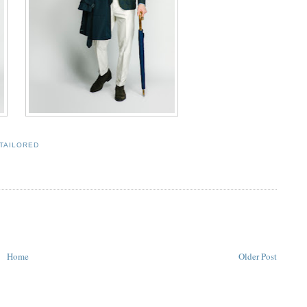
TAILORED
Home
Older Post