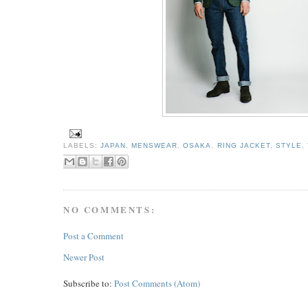
LABELS:
JAPAN
,
MENSWEAR
,
OSAKA
,
RING JACKET
,
STYLE
,
NO COMMENTS:
Post a Comment
Newer Post
Subscribe to:
Post Comments (Atom)