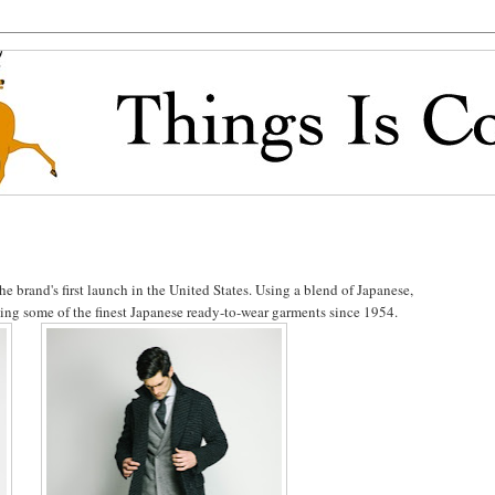
e brand's first launch in the United States. Using a blend of Japanese,
ucing some of the finest Japanese ready-to-wear garments since 1954.