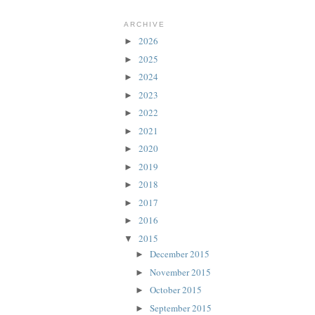
ARCHIVE
2026
►
2025
►
2024
►
2023
►
2022
►
2021
►
2020
►
2019
►
2018
►
2017
►
2016
►
2015
▼
December 2015
►
November 2015
►
October 2015
►
September 2015
►