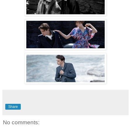
Share
No comments: