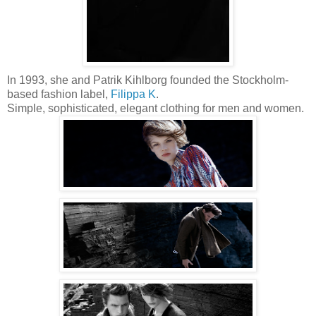
In 1993, she and Patrik Kihlborg founded the Stockholm-
based fashion label,
Filippa K
.
Simple, sophisticated, elegant clothing for men and women.