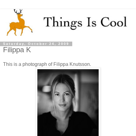
Saturday, October 24, 2009
Filippa K
This is a photograph of Filippa Knutsson.