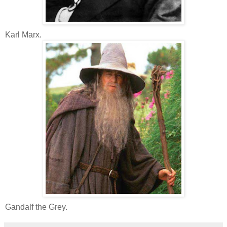
Karl Marx.
Gandalf the Grey.