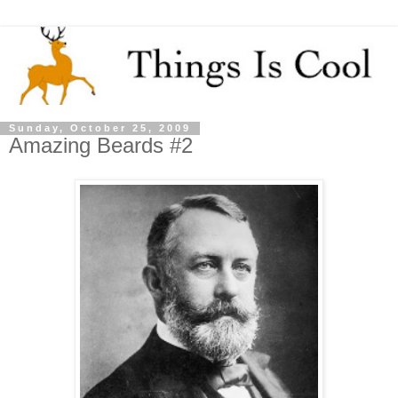
Sunday, October 25, 2009
Amazing Beards #2