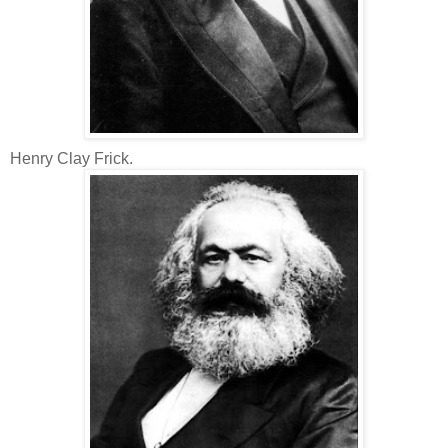
Henry Clay Frick.