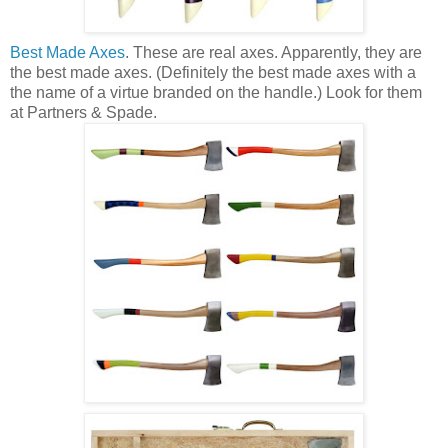
Best Made Axes
. These are real axes. Apparently, they are
the best made axes. (Definitely the best made axes with a
the name of a virtue branded on the handle.) Look for them
at Partners & Spade.