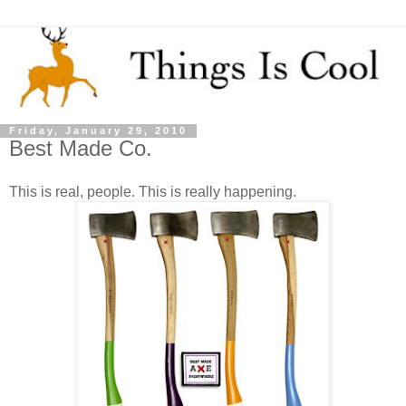
Friday, January 29, 2010
Best Made Co.
This is real, people. This is really happening.