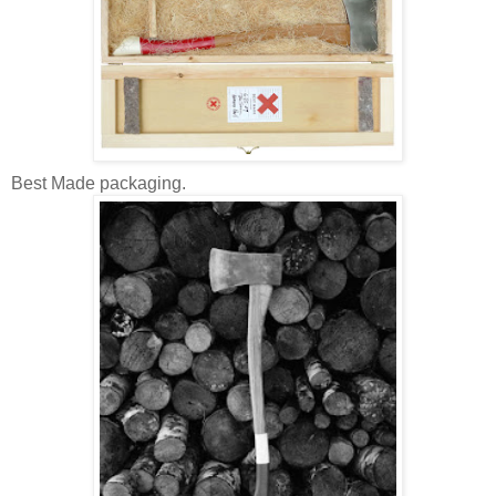
Best Made packaging.