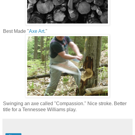
Best Made "
Axe Art
."
Swinging an axe called "Compassion." Nice stroke. Better
title for a Tennessee Williams play.