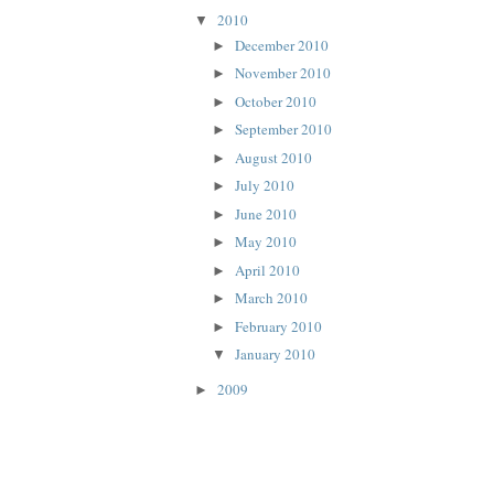
2010
▼
December 2010
►
November 2010
►
October 2010
►
September 2010
►
August 2010
►
July 2010
►
June 2010
►
May 2010
►
April 2010
►
March 2010
►
February 2010
►
January 2010
▼
2009
►