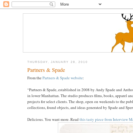
THURSDAY, JANUARY 28, 2010
Partners & Spade
From the
Partners & Spade website
:
“Partners & Spade, established in 2008 by Andy Spade and Anthony
in lower Manhattan. The studio produces films, books, apparel an
projects for select clients. The shop, open on weekends to the pub
collections, found objects, and ideas generated by Spade and Sperd
Delicious. You want more. Read
this tasty piece from Interview 