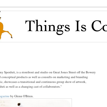
 Sperduti, is a storefront and studio on Great Jones Street off the Bowery
d conceptual products as well as consults on marketing and branding
lic, showcases a transitional and continuous group show of artwork,
uti as well as a changing cast of collaborators.”
Magazine
by Glenn O'Brien.