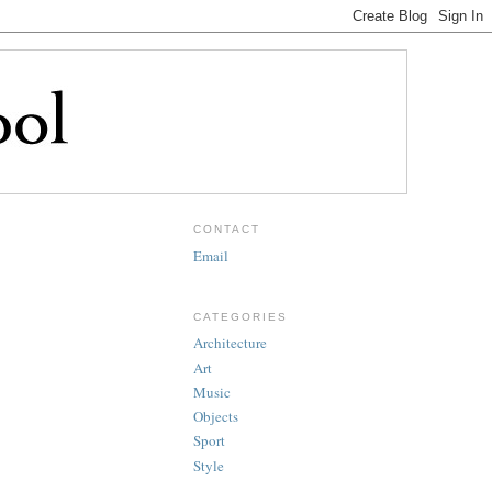
CONTACT
Email
CATEGORIES
Architecture
Art
Music
Objects
Sport
Style