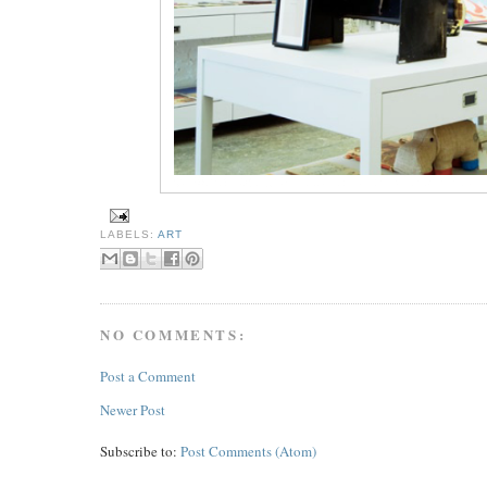
LABELS:
ART
NO COMMENTS:
Post a Comment
Newer Post
Subscribe to:
Post Comments (Atom)