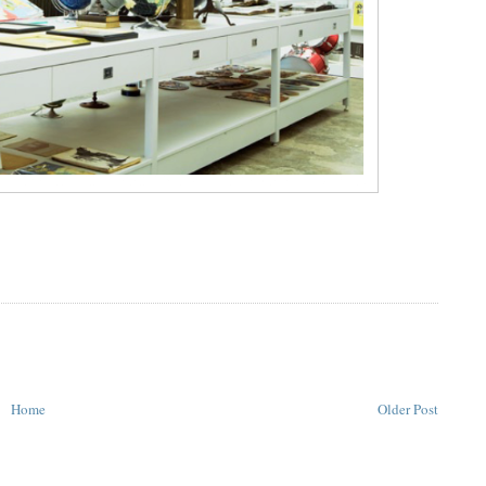
Home
Older Post