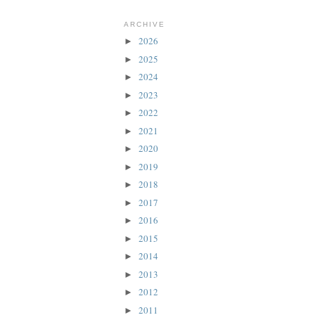
ARCHIVE
2026
►
2025
►
2024
►
2023
►
2022
►
2021
►
2020
►
2019
►
2018
►
2017
►
2016
►
2015
►
2014
►
2013
►
2012
►
2011
►