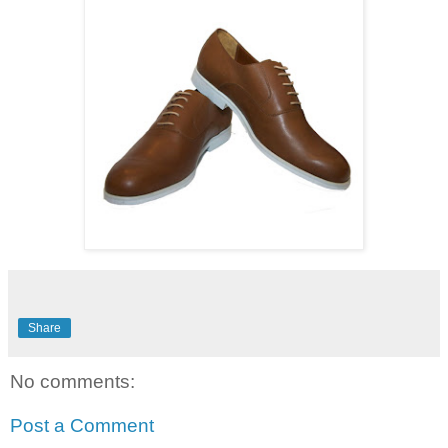
Share
No comments:
Post a Comment