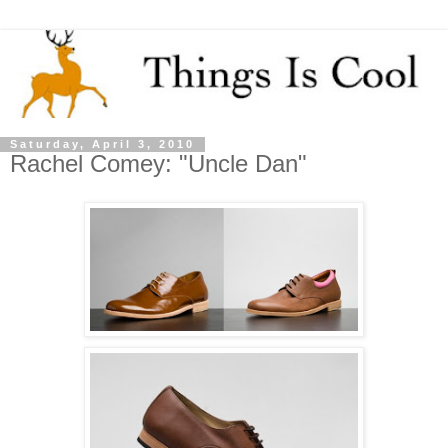
Saturday, April 3, 2010
Rachel Comey: "Uncle Dan"