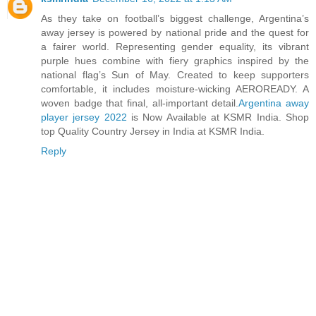
As they take on football’s biggest challenge, Argentina’s
away jersey is powered by national pride and the quest for
a fairer world. Representing gender equality, its vibrant
purple hues combine with fiery graphics inspired by the
national flag’s Sun of May. Created to keep supporters
comfortable, it includes moisture-wicking AEROREADY. A
woven badge that final, all-important detail.
Argentina away
player jersey 2022
is Now Available at KSMR India. Shop
top Quality Country Jersey in India at KSMR India.
Reply