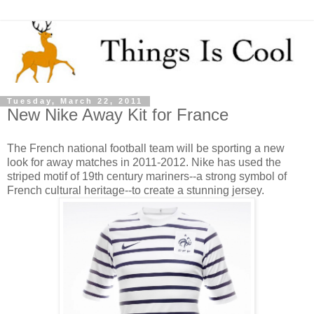
Tuesday, March 22, 2011
New Nike Away Kit for France
The French national football team will be sporting a new
look for away matches in 2011-2012. Nike has used the
striped motif of 19th century mariners--a strong symbol of
French cultural heritage--to create a stunning jersey.