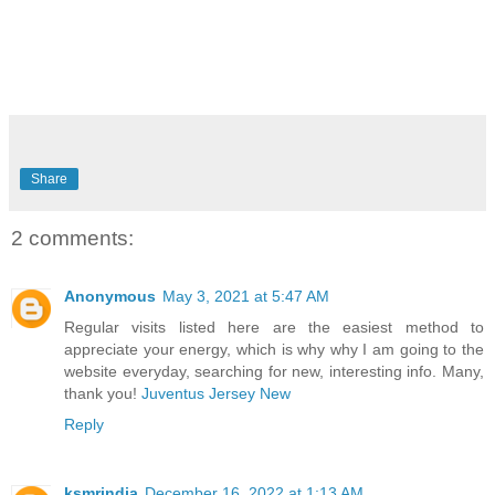
Share
2 comments:
Anonymous
May 3, 2021 at 5:47 AM
Regular visits listed here are the easiest method to
appreciate your energy, which is why why I am going to the
website everyday, searching for new, interesting info. Many,
thank you!
Juventus Jersey New
Reply
ksmrindia
December 16, 2022 at 1:13 AM