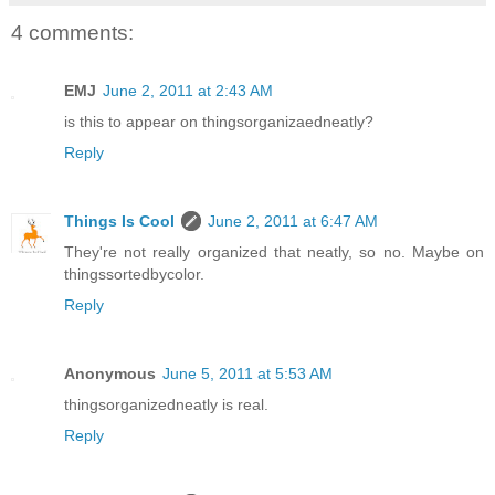
4 comments:
EMJ
June 2, 2011 at 2:43 AM
is this to appear on thingsorganizaedneatly?
Reply
Things Is Cool
June 2, 2011 at 6:47 AM
They're not really organized that neatly, so no. Maybe on
thingssortedbycolor.
Reply
Anonymous
June 5, 2011 at 5:53 AM
thingsorganizedneatly is real.
Reply