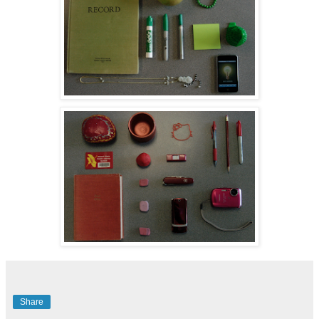
Share