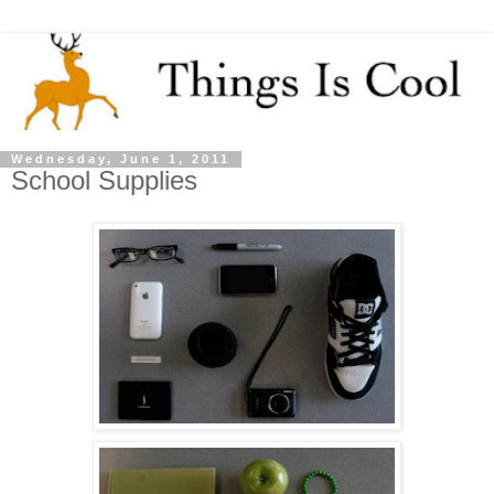
Wednesday, June 1, 2011
School Supplies