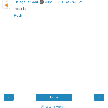
Things Is Cool
June 5, 2011 at 7:42 AM
Yes it is.
Reply
‹
›
Home
View web version