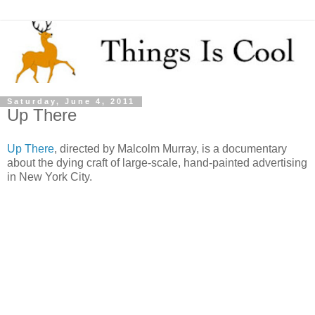
Saturday, June 4, 2011
Up There
Up There
, directed by Malcolm Murray, is a documentary
about the dying craft of large-scale, hand-painted advertising
in New York City.