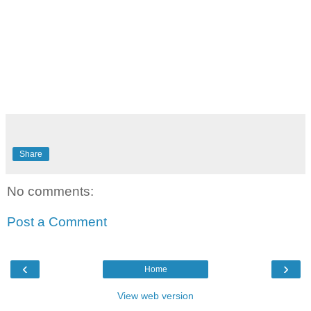
Share
No comments:
Post a Comment
‹
›
Home
View web version