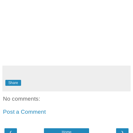
Share
No comments:
Post a Comment
‹
›
Home