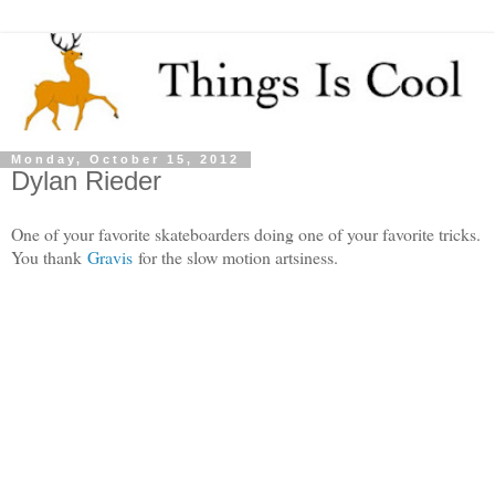
Monday, October 15, 2012
Dylan Rieder
One of your favorite skateboarders doing one of your favorite tricks.
You thank
Gravis
for the slow motion artsiness.