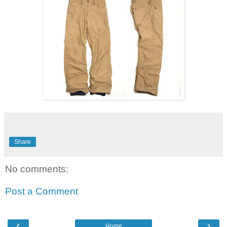
Share
No comments:
Post a Comment
‹
›
Home