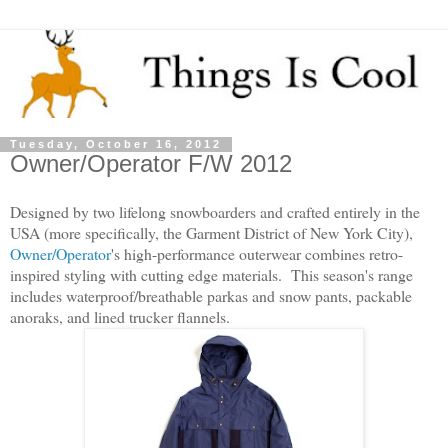
Tuesday, October 16, 2012
Owner/Operator F/W 2012
Designed by two lifelong snowboarders and crafted entirely in the
USA (more specifically, the Garment District of New York City),
Owner/Operator
's high-performance outerwear combines retro-
inspired styling with cutting edge materials. This season's range
includes waterproof/breathable parkas and snow pants, packable
anoraks, and lined trucker flannels.