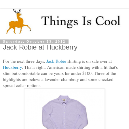
Saturday, October 13, 2012
Jack Robie at Huckberry
For the next three days,
Jack Robie
shirting is on sale over at
Huckberry
. That's right, American-made shirting with a fit that's
slim but comfortable can be yours for under $100. Three of the
highlights are below: a lavender chambray and some checked
spread collar options.