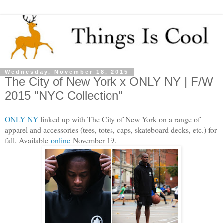
Wednesday, November 18, 2015
The City of New York x ONLY NY | F/W
2015 "NYC Collection"
ONLY NY
linked up with The City of New York on a range of
apparel and accessories (tees, totes, caps, skateboard decks, etc.) for
fall. Available
online
November 19.