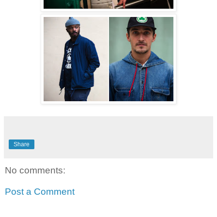
Share
No comments:
Post a Comment