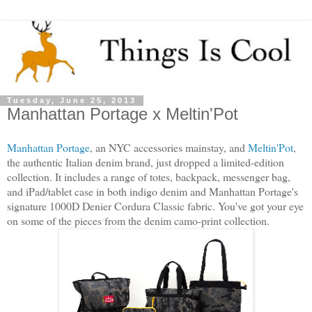
Tuesday, June 25, 2013
Manhattan Portage x Meltin'Pot
Manhattan Portage
, an NYC accessories mainstay, and
Meltin'Pot
,
the authentic Italian denim brand, just dropped a limited-edition
collection. It includes a range of totes, backpack, messenger bag,
and iPad/tablet case in both indigo denim and Manhattan Portage's
signature 1000D Denier Cordura Classic fabric. You've got your eye
on some of the pieces from the denim camo-print collection.