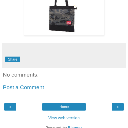
Share
No comments:
Post a Comment
‹
›
Home
View web version
Powered by
Blogger
.